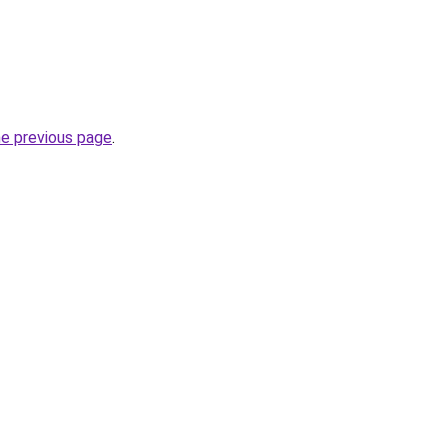
he previous page
.