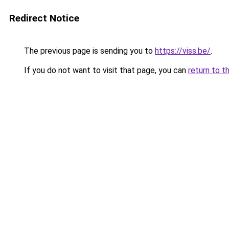
Redirect Notice
The previous page is sending you to
https://viss.be/
.
If you do not want to visit that page, you can
return to t