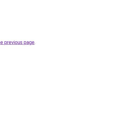
he previous page
.