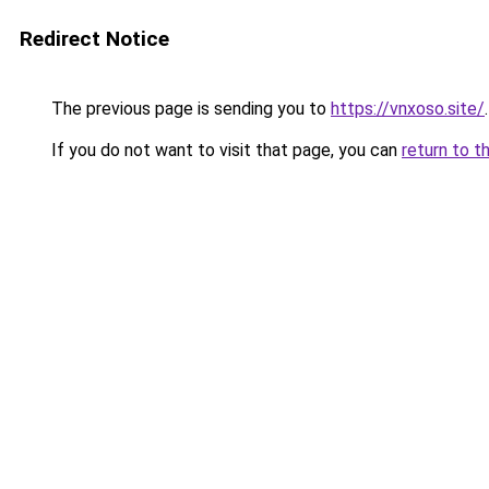
Redirect Notice
The previous page is sending you to
https://vnxoso.site/
.
If you do not want to visit that page, you can
return to t