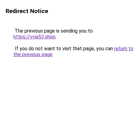
Redirect Notice
The previous page is sending you to
https://vvia53.shop
.
If you do not want to visit that page, you can
return to
the previous page
.