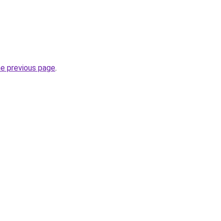
he previous page
.