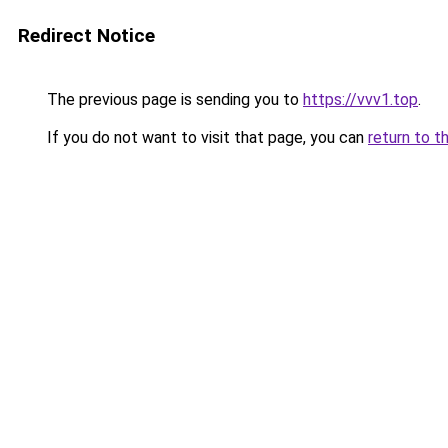
Redirect Notice
The previous page is sending you to
https://vvv1.top
.
If you do not want to visit that page, you can
return to t