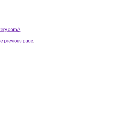
very.com//
.
he previous page
.