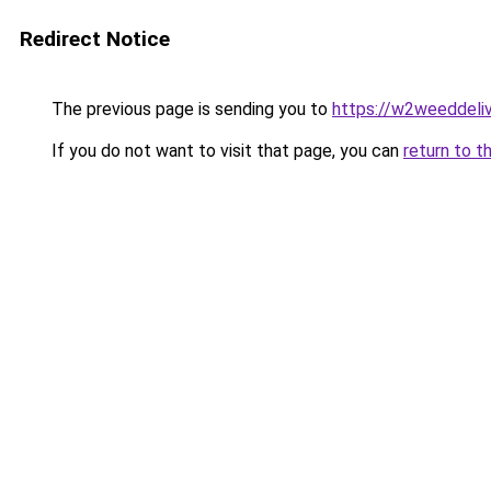
Redirect Notice
The previous page is sending you to
https://w2weeddeli
If you do not want to visit that page, you can
return to t