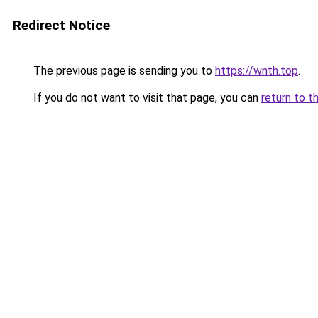
Redirect Notice
The previous page is sending you to
https://wnth.top
.
If you do not want to visit that page, you can
return to t