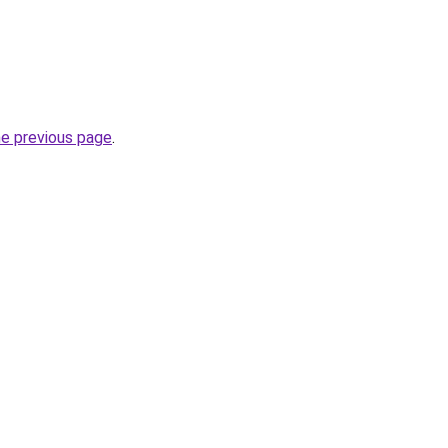
he previous page
.