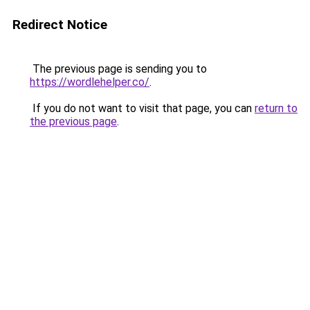
Redirect Notice
The previous page is sending you to
https://wordlehelper.co/
.
If you do not want to visit that page, you can
return to
the previous page
.