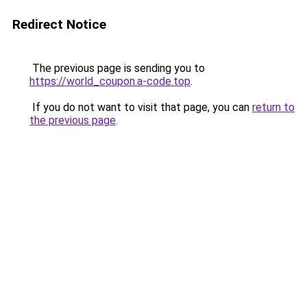
Redirect Notice
The previous page is sending you to
https://world_coupon.a-code.top
.
If you do not want to visit that page, you can
return to
the previous page
.