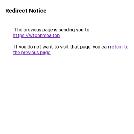
Redirect Notice
The previous page is sending you to
https://wtoonmoa.top
.
If you do not want to visit that page, you can
return to
the previous page
.