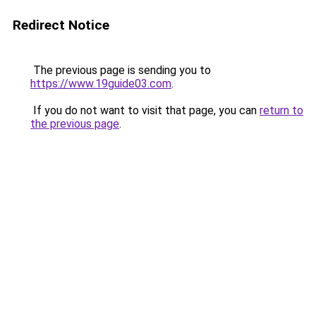
Redirect Notice
The previous page is sending you to
https://www.19guide03.com
.
If you do not want to visit that page, you can
return to
the previous page
.