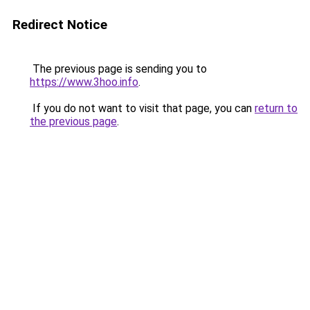
Redirect Notice
The previous page is sending you to
https://www.3hoo.info
.
If you do not want to visit that page, you can
return to
the previous page
.