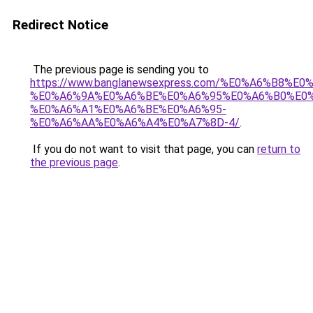
Redirect Notice
The previous page is sending you to
https://www.banglanewsexpress.com/%E0%A6%B
%E0%A6%9A%E0%A6%BE%E0%A6%95%E0%A6%B0%E0
%E0%A6%A1%E0%A6%BE%E0%A6%95-
%E0%A6%AA%E0%A6%A4%E0%A7%8D-4/
.
If you do not want to visit that page, you can
return to
the previous page
.