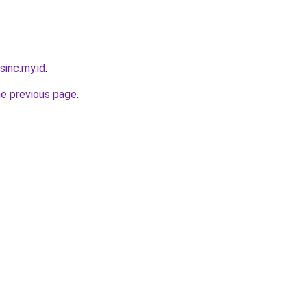
sinc.my.id
.
he previous page
.