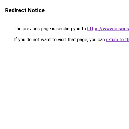
Redirect Notice
The previous page is sending you to
https://www.busines
If you do not want to visit that page, you can
return to t