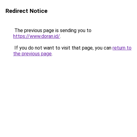
Redirect Notice
The previous page is sending you to
https://www.doran.id/
.
If you do not want to visit that page, you can
return to
the previous page
.