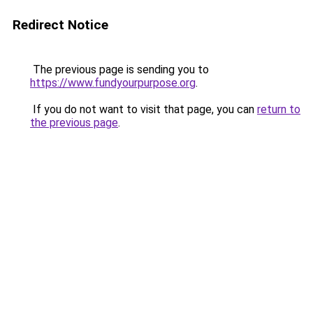
Redirect Notice
The previous page is sending you to
https://www.fundyourpurpose.org
.
If you do not want to visit that page, you can
return to
the previous page
.