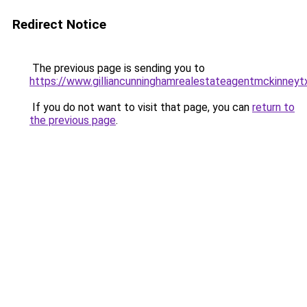
Redirect Notice
The previous page is sending you to
https://www.gilliancunninghamrealestateagentmckinneyt
If you do not want to visit that page, you can
return to
the previous page
.