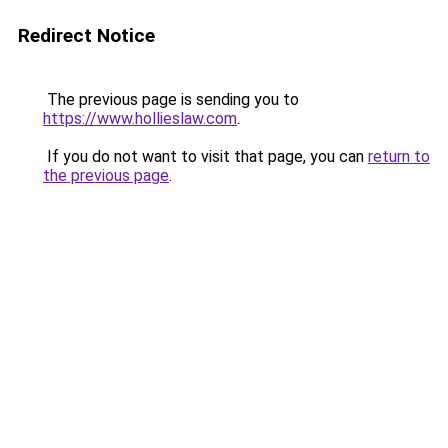
Redirect Notice
The previous page is sending you to
https://www.hollieslaw.com
.
If you do not want to visit that page, you can
return to
the previous page
.