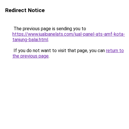
Redirect Notice
The previous page is sending you to
https://www.jualpanelats.com/jual-panel-ats-amf-kota-
tanjung-balai.html
.
If you do not want to visit that page, you can
return to
the previous page
.