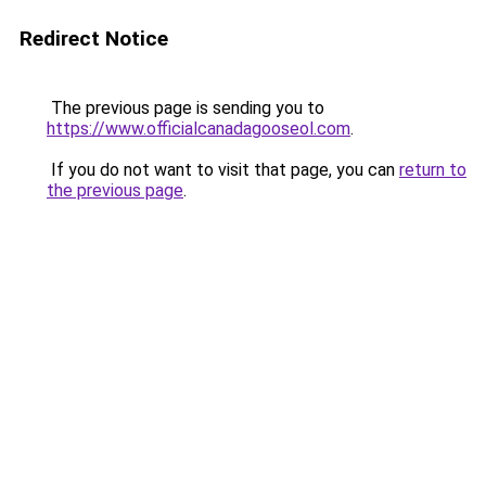
Redirect Notice
The previous page is sending you to
https://www.officialcanadagooseol.com
.
If you do not want to visit that page, you can
return to
the previous page
.