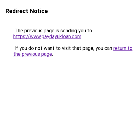
Redirect Notice
The previous page is sending you to
https://www.paydayukloan.com
.
If you do not want to visit that page, you can
return to
the previous page
.