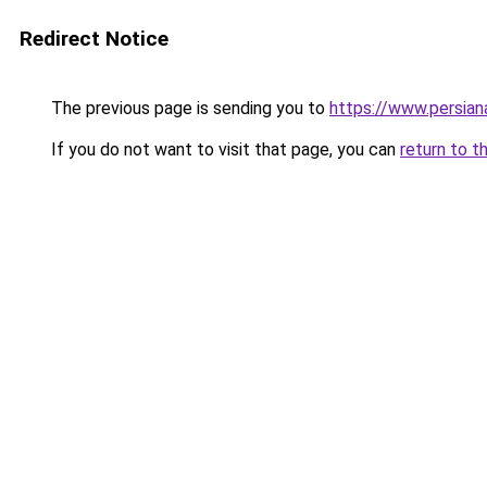
Redirect Notice
The previous page is sending you to
https://www.persia
If you do not want to visit that page, you can
return to t