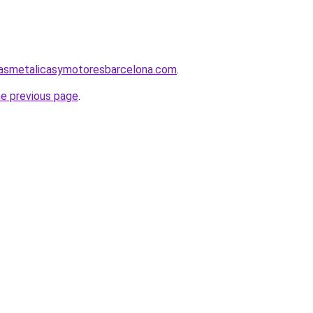
nasmetalicasymotoresbarcelona.com
.
he previous page
.