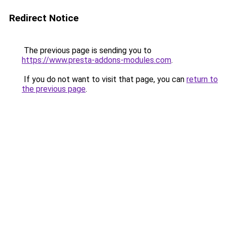
Redirect Notice
The previous page is sending you to
https://www.presta-addons-modules.com
.
If you do not want to visit that page, you can
return to
the previous page
.