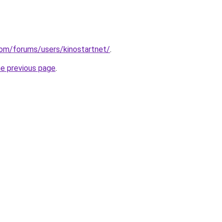
com/forums/users/kinostartnet/
.
he previous page
.