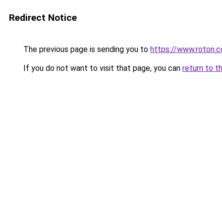
Redirect Notice
The previous page is sending you to
https://www.roton.
If you do not want to visit that page, you can
return to t