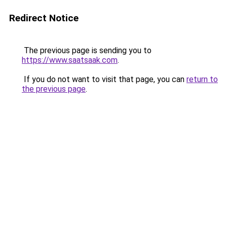
Redirect Notice
The previous page is sending you to
https://www.saatsaak.com
.
If you do not want to visit that page, you can
return to
the previous page
.