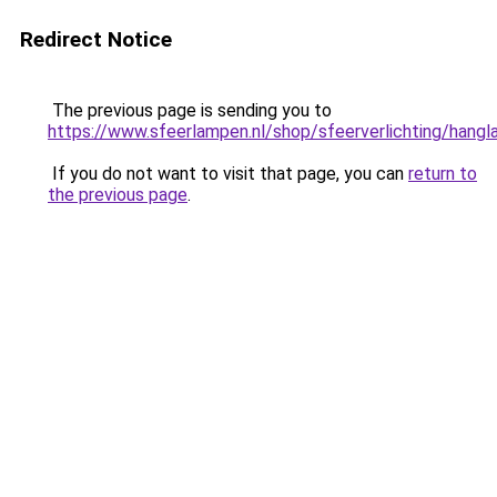
Redirect Notice
The previous page is sending you to
https://www.sfeerlampen.nl/shop/sfeerverlichting/hang
If you do not want to visit that page, you can
return to
the previous page
.