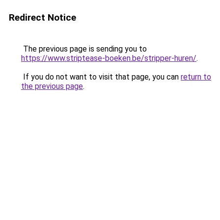
Redirect Notice
The previous page is sending you to
https://www.striptease-boeken.be/stripper-huren/
.
If you do not want to visit that page, you can
return to
the previous page
.