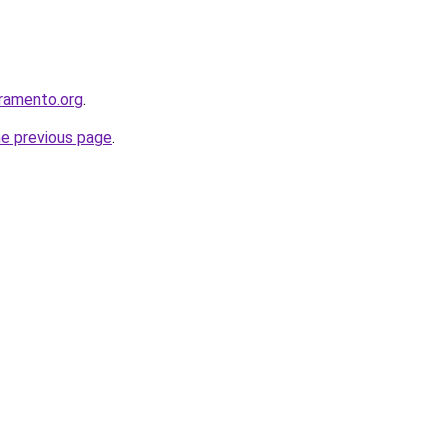
ramento.org
.
he previous page
.