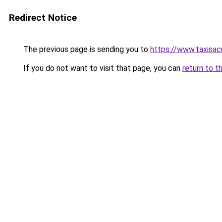
Redirect Notice
The previous page is sending you to
https://www.taxisac
If you do not want to visit that page, you can
return to t