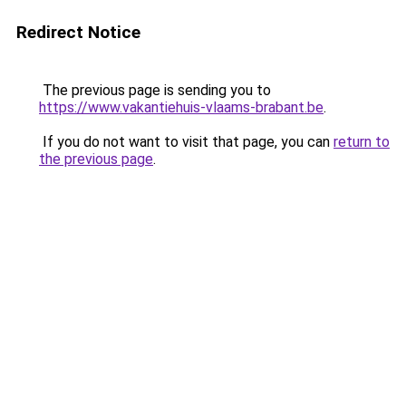
Redirect Notice
The previous page is sending you to
https://www.vakantiehuis-vlaams-brabant.be
.
If you do not want to visit that page, you can
return to
the previous page
.