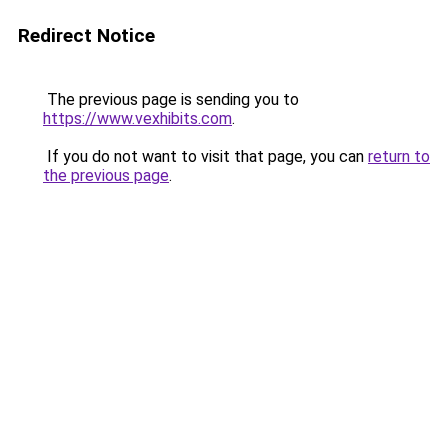
Redirect Notice
The previous page is sending you to
https://www.vexhibits.com
.
If you do not want to visit that page, you can
return to
the previous page
.