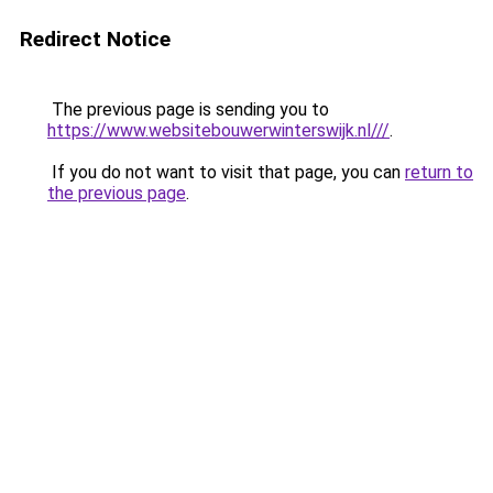
Redirect Notice
The previous page is sending you to
https://www.websitebouwerwinterswijk.nl///
.
If you do not want to visit that page, you can
return to
the previous page
.