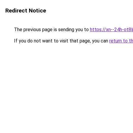
Redirect Notice
The previous page is sending you to
https://xn--24h-ot8l
If you do not want to visit that page, you can
return to t