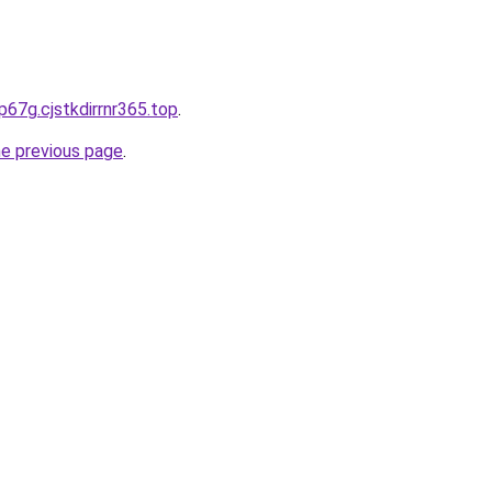
p67g.cjstkdirrnr365.top
.
he previous page
.