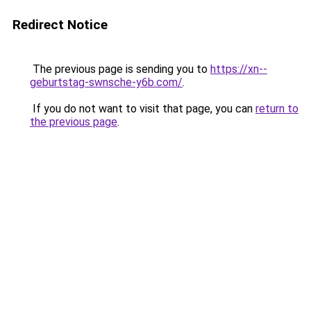
Redirect Notice
The previous page is sending you to
https://xn--
geburtstag-swnsche-y6b.com/
.
If you do not want to visit that page, you can
return to
the previous page
.