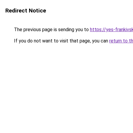
Redirect Notice
The previous page is sending you to
https://yes-frankivs
If you do not want to visit that page, you can
return to t