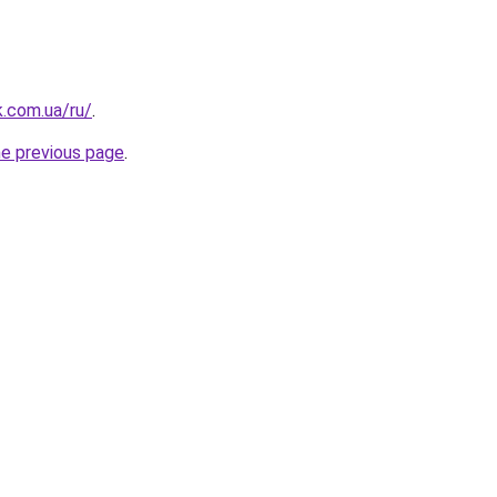
k.com.ua/ru/
.
he previous page
.