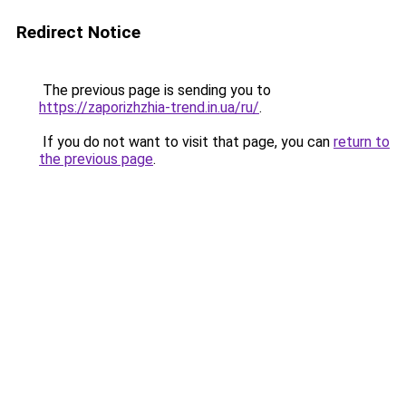
Redirect Notice
The previous page is sending you to
https://zaporizhzhia-trend.in.ua/ru/
.
If you do not want to visit that page, you can
return to
the previous page
.