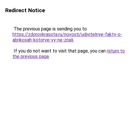
Redirect Notice
The previous page is sending you to
https://zdorovkrasota.ru/novosti/udivitelnye-fakty-o-
abrikosah-kotorye-vy-ne-znali
.
If you do not want to visit that page, you can
return to
the previous page
.