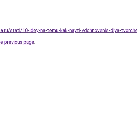
ta.ru/stati/10-idey-na-temu-kak-nayti-vdohnovenie-dlya-tvorch
he previous page
.