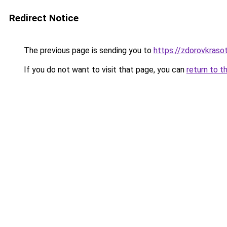
Redirect Notice
The previous page is sending you to
https://zdorovkraso
If you do not want to visit that page, you can
return to t