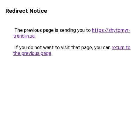
Redirect Notice
The previous page is sending you to
https://zhytomyr-
trend.in.ua
.
If you do not want to visit that page, you can
return to
the previous page
.