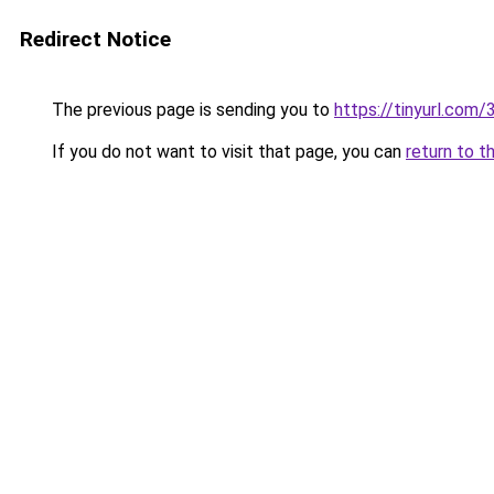
Redirect Notice
The previous page is sending you to
https://tinyurl.com
If you do not want to visit that page, you can
return to t