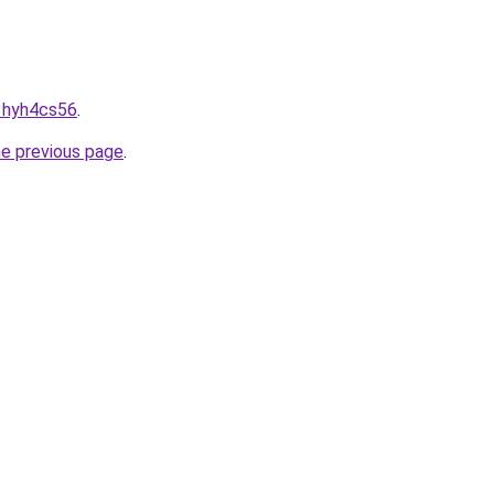
/3hyh4cs56
.
he previous page
.