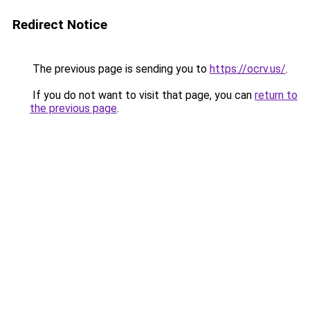
Redirect Notice
The previous page is sending you to
https://ocrv.us/
.
If you do not want to visit that page, you can
return to
the previous page
.