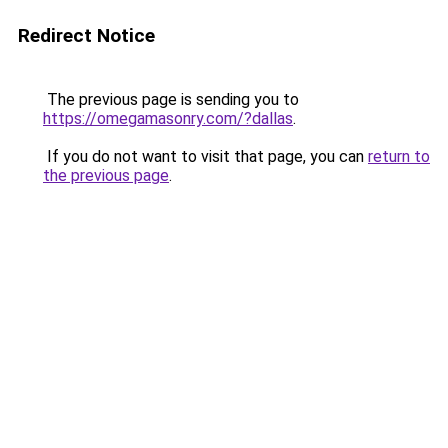
Redirect Notice
The previous page is sending you to
https://omegamasonry.com/?dallas
.
If you do not want to visit that page, you can
return to
the previous page
.