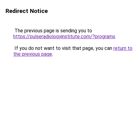
Redirect Notice
The previous page is sending you to
https://pulseradiologyinstitute.com/?programs
.
If you do not want to visit that page, you can
return to
the previous page
.