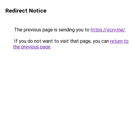
Redirect Notice
The previous page is sending you to
https://ocrv.me/
.
If you do not want to visit that page, you can
return to
the previous page
.