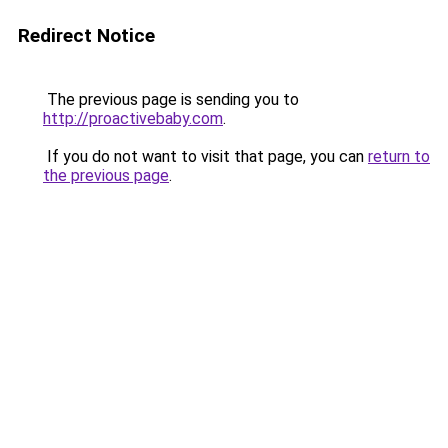
Redirect Notice
The previous page is sending you to
http://proactivebaby.com
.
If you do not want to visit that page, you can
return to
the previous page
.