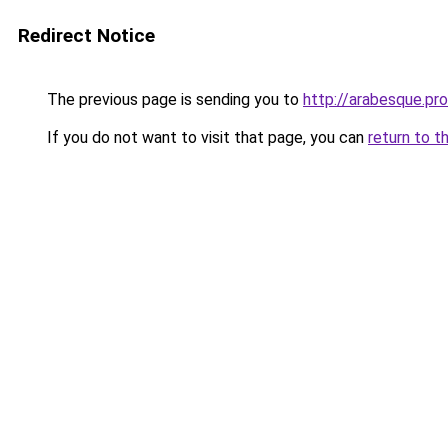
Redirect Notice
The previous page is sending you to
http://arabesque.pro
If you do not want to visit that page, you can
return to t