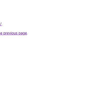
/
.
he previous page
.