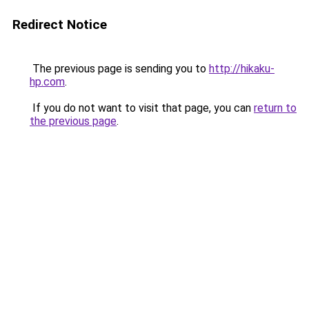
Redirect Notice
The previous page is sending you to
http://hikaku-
hp.com
.
If you do not want to visit that page, you can
return to
the previous page
.