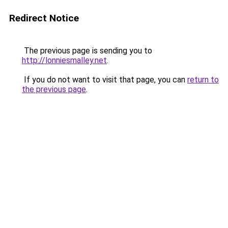
Redirect Notice
The previous page is sending you to
http://lonniesmalley.net
.
If you do not want to visit that page, you can
return to
the previous page
.