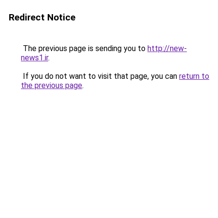
Redirect Notice
The previous page is sending you to
http://new-
news1.ir
.
If you do not want to visit that page, you can
return to
the previous page
.