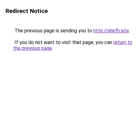
Redirect Notice
The previous page is sending you to
http://shefh.site
.
If you do not want to visit that page, you can
return to
the previous page
.