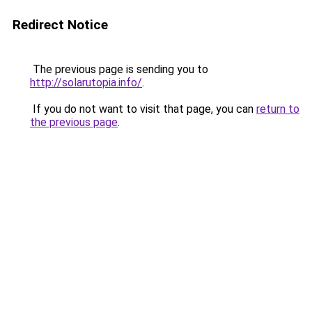
Redirect Notice
The previous page is sending you to
http://solarutopia.info/
.
If you do not want to visit that page, you can
return to
the previous page
.