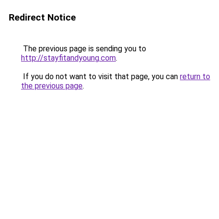
Redirect Notice
The previous page is sending you to
http://stayfitandyoung.com
.
If you do not want to visit that page, you can
return to
the previous page
.